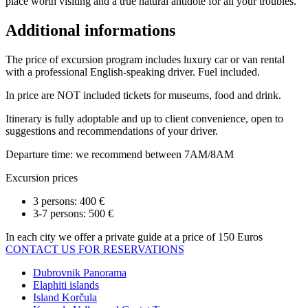
place worth visiting and a true natural antidote for all your troubles.
Additional informations
The price of excursion program includes luxury car or van rental
with a professional English-speaking driver. Fuel included.
In price are NOT included tickets for museums, food and drink.
Itinerary is fully adoptable and up to client convenience, open to
suggestions and recommendations of your driver.
Departure time: we recommend between 7AM/8AM
Excursion prices
3 persons: 400 €
3-7 persons: 500 €
In each city we offer a private guide at a price of 150 Euros
CONTACT US FOR RESERVATIONS
Dubrovnik Panorama
Elaphiti islands
Island Korčula