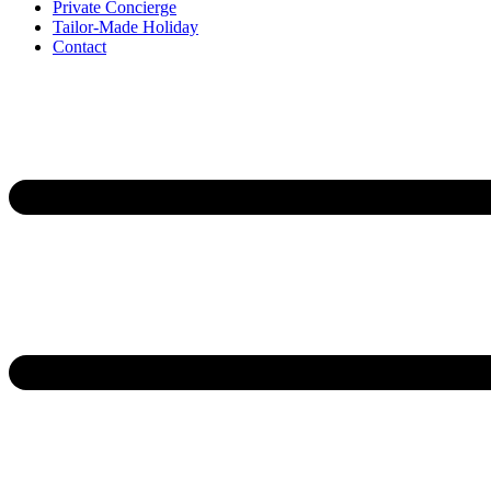
Private Concierge
Tailor-Made Holiday
Contact