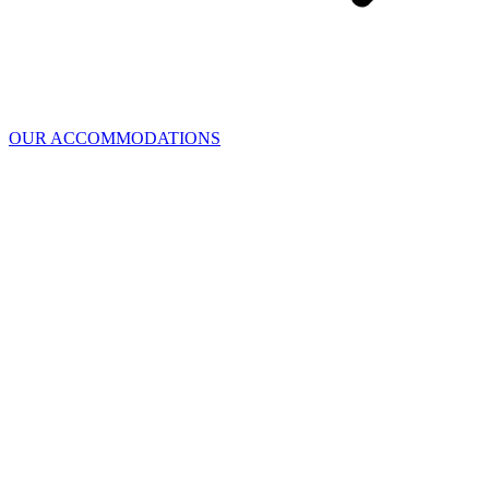
OUR ACCOMMODATIONS