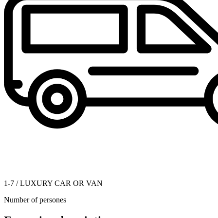
1-7 / LUXURY CAR OR VAN
Number of persones