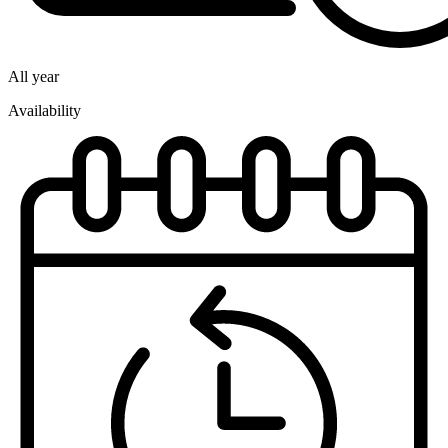
All year
Availability