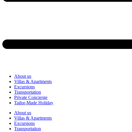
About us
Villas & Apartments
Excursions
Transportation
Private Concierge
Tailor-Made Holiday
About us
Villas & Apartments
Excursions
Transportation