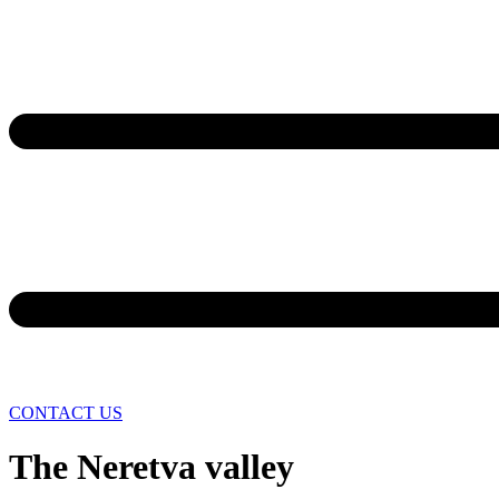
CONTACT US
The Neretva valley