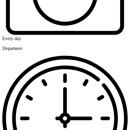
Every day
Departures