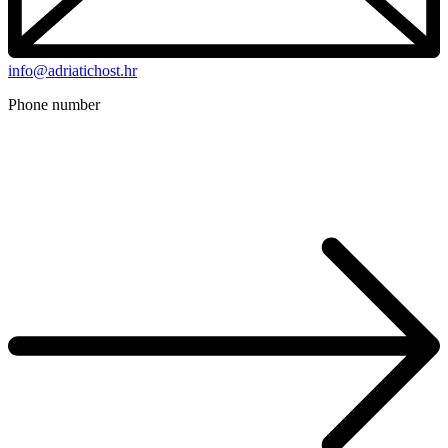
info@adriatichost.hr
Phone number