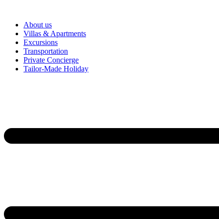
About us
Villas & Apartments
Excursions
Transportation
Private Concierge
Tailor-Made Holiday