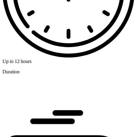
Up to 12 hours
Duration