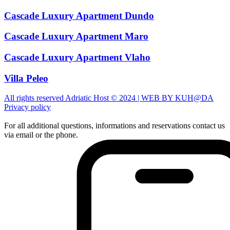
Cascade Luxury Apartment Dundo
Cascade Luxury Apartment Maro
Cascade Luxury Apartment Vlaho
Villa Peleo
All rights reserved Adriatic Host © 2024 | WEB BY KUH@DA
Privacy policy
For all additional questions, informations and reservations contact us
via email or the phone.