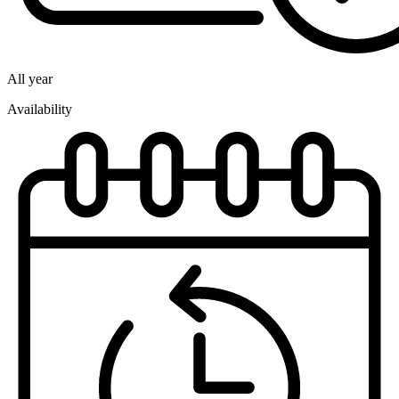
All year
Availability