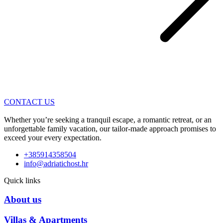
CONTACT US
Whether you’re seeking a tranquil escape, a romantic retreat, or an
unforgettable family vacation, our tailor-made approach promises to
exceed your every expectation.
+385914358504
info@adriatichost.hr
Quick links
About us
Villas & Apartments