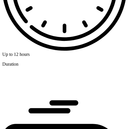
Up to 12 hours
Duration