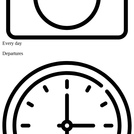
Every day
Departures