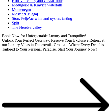
Konavle Valley and Cavtat Tour
Međugorje & Kravice waterfalls
Montenegro
Mostar & Blagaj
Ston, Pelješac wine and oysters tasting
Split
The Neretva valley
Book Now for Unforgettable Luxury and Tranquility!
Unlock Your Perfect Getaway: Reserve Your Exclusive Retreat at
our Luxury Villas in Dubrovnik, Croatia – Where Every Detail is
Tailored to Your Personal Paradise. Start Your Journey Now!