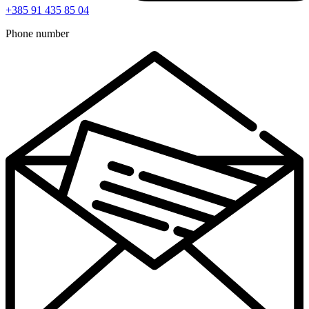
+385 91 435 85 04
Phone number