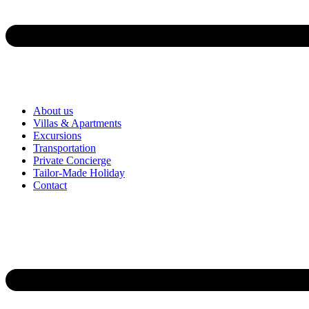
About us
Villas & Apartments
Excursions
Transportation
Private Concierge
Tailor-Made Holiday
Contact