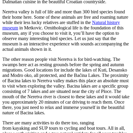
Dalmatian cuisine in the beautiful Croatian countryside.
Neretva valley is full of life and more than 300 bird species found
their home here. Some of these animals are free and roaming nature
while their less lucky relatives are stuffed in the
Natural history
museum
in Metkovic. Ornithological life is the foundation of this
museum, any if you choose to visit it, you’ll have the option to
observe many interesting bird species. Let us just say that the
museum is an interactive experience with sounds accompanying the
actual animals shown in it.
The other reason people visit Neretva is for bird-watching. The
swamps here act as resting grounds before the spring and autumn
migrations. Good locations for include the lakes of Kuti, Desansko
and Modro oko, all protected, and the Baćina Lakes. The proximity
of Bacina lakes to Neretva valley makes this place an absolute must
to visit when exploring the valley. Bacina lakes are a specific group
consisting of 7 lakes and are situated near the city of Ploce. The
mouth of the Neretva river is closest to these lakes and it would take
you approximately 20 minutes of car driving to reach them. Once
there, you just need to relax and immerse yourself in the beautiful
nature of Bacina lakes.
There are many activities to do there too, ranging
from kayaking and SUP tours to cycling and boat tours. All in all,