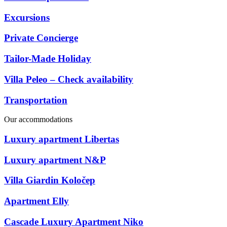
Excursions
Private Concierge
Tailor-Made Holiday
Villa Peleo – Check availability
Transportation
Our accommodations
Luxury apartment Libertas
Luxury apartment N&P
Villa Giardin Koločep
Apartment Elly
Cascade Luxury Apartment Niko