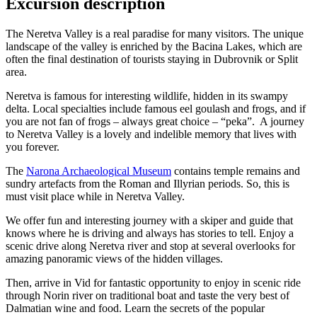
Excursion description
The Neretva Valley is a real paradise for many visitors. The unique
landscape of the valley is enriched by the Bacina Lakes, which are
often the final destination of tourists staying in Dubrovnik or Split
area.
Neretva is famous for interesting wildlife, hidden in its swampy
delta. Local specialties include famous eel goulash and frogs, and if
you are not fan of frogs – always great choice – “peka”. A journey
to Neretva Valley is a lovely and indelible memory that lives with
you forever.
The
Narona Archaeological Museum
contains temple remains and
sundry artefacts from the Roman and Illyrian periods. So, this is
must visit place while in Neretva Valley.
We offer fun and interesting journey with a skiper and guide that
knows where he is driving and always has stories to tell. Enjoy a
scenic drive along Neretva river and stop at several overlooks for
amazing panoramic views of the hidden villages.
Then, arrive in Vid for fantastic opportunity to enjoy in scenic ride
through Norin river on traditional boat and taste the very best of
Dalmatian wine and food. Learn the secrets of the popular