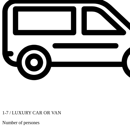
1-7 / LUXURY CAR OR VAN
Number of persones