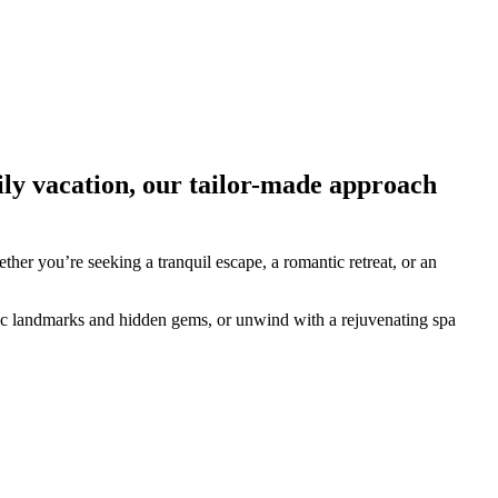
ily vacation, our tailor-made approach
ther you’re seeking a tranquil escape, a romantic retreat, or an
oric landmarks and hidden gems, or unwind with a rejuvenating spa