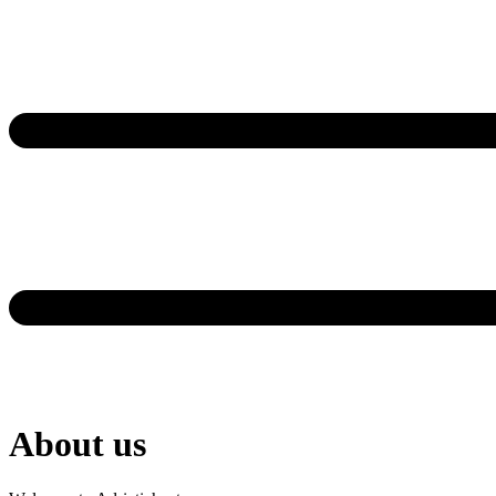
About us