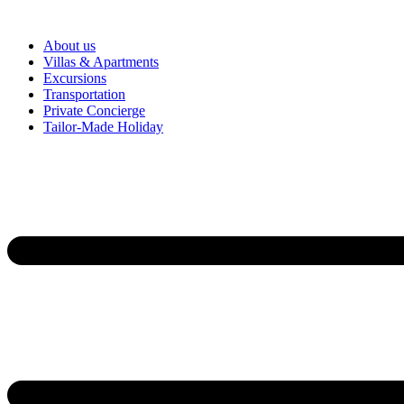
About us
Villas & Apartments
Excursions
Transportation
Private Concierge
Tailor-Made Holiday