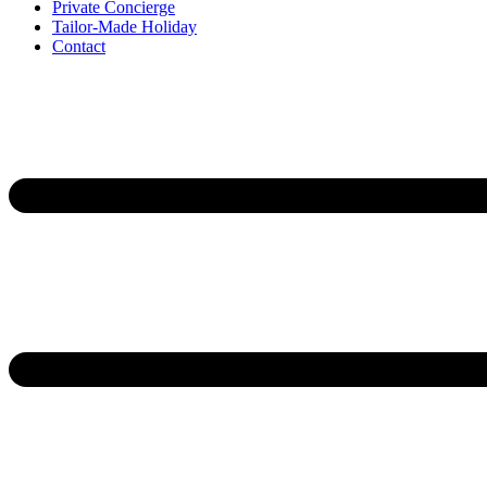
Private Concierge
Tailor-Made Holiday
Contact