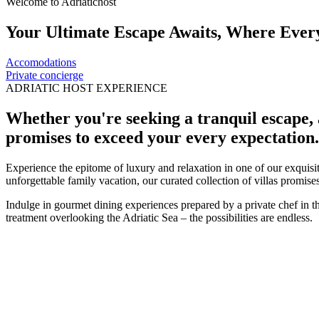
Welcome to Adriatichost
Your Ultimate Escape Awaits, Where Every 
Accomodations
Private concierge
ADRIATIC HOST EXPERIENCE
Whether you're seeking a tranquil escape, 
promises to exceed your every expectation.
Experience the epitome of luxury and relaxation in one of our exquisit
unforgettable family vacation, our curated collection of villas promis
Indulge in gourmet dining experiences prepared by a private chef in 
treatment overlooking the Adriatic Sea – the possibilities are endless.