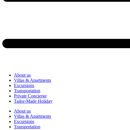
About us
Villas & Apartments
Excursions
Transportation
Private Concierge
Tailor-Made Holiday
About us
Villas & Apartments
Excursions
Transportation