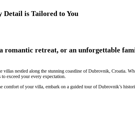
Detail is Tailored to You
a romantic retreat, or an unforgettable fam
e villas nestled along the stunning coastline of Dubrovnik, Croatia. Whe
es to exceed your every expectation.
the comfort of your villa, embark on a guided tour of Dubrovnik’s hist