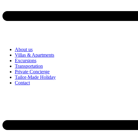
About us
Villas & Apartments
Excursions
Transportation
Private Concierge
Tailor-Made Holiday
Contact