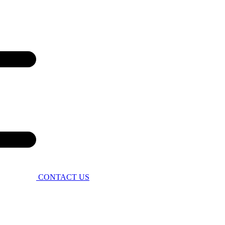
CONTACT US