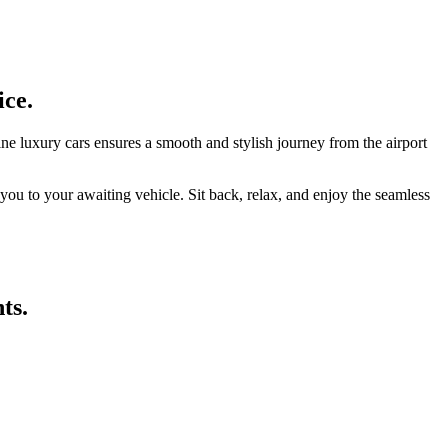
ice.
ne luxury cars ensures a smooth and stylish journey from the airport
 you to your awaiting vehicle. Sit back, relax, and enjoy the seamless
ts.