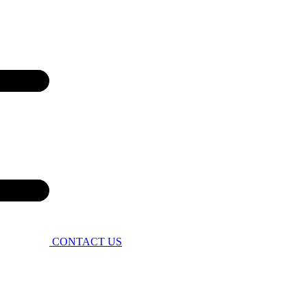
CONTACT US