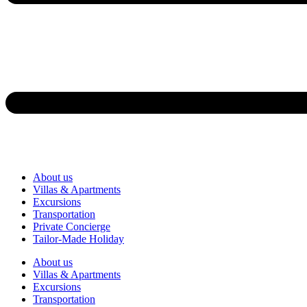
About us
Villas & Apartments
Excursions
Transportation
Private Concierge
Tailor-Made Holiday
About us
Villas & Apartments
Excursions
Transportation