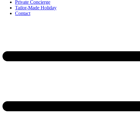
Private Concierge
Tailor-Made Holiday
Contact