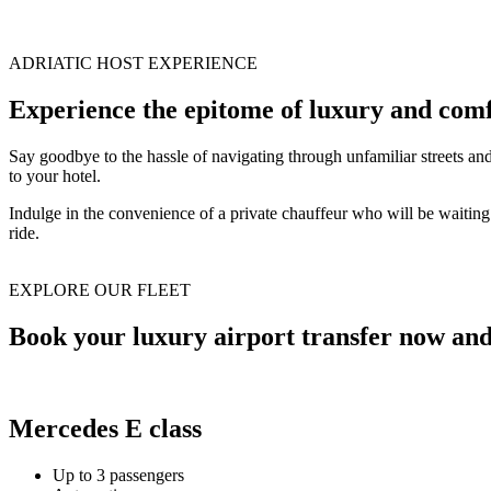
ADRIATIC HOST EXPERIENCE
Experience the epitome of luxury and comf
Say goodbye to the hassle of navigating through unfamiliar streets an
to your hotel.
Indulge in the convenience of a private chauffeur who will be waiting f
ride.
EXPLORE OUR FLEET
Book your luxury airport transfer now and 
Mercedes E class
Up to 3 passengers