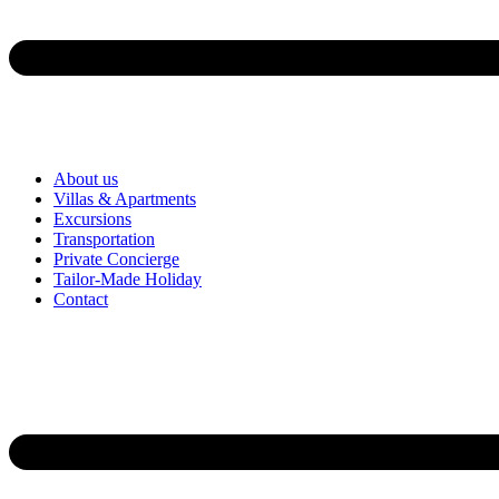
About us
Villas & Apartments
Excursions
Transportation
Private Concierge
Tailor-Made Holiday
Contact