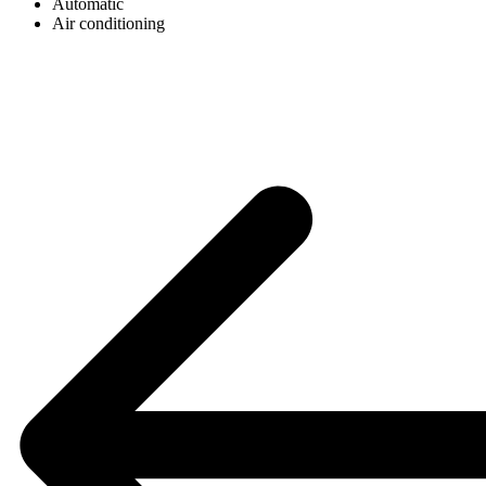
Automatic
Air conditioning