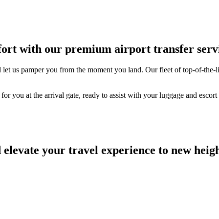
ort with our premium airport transfer serv
d let us pamper you from the moment you land. Our fleet of top-of-the-li
or you at the arrival gate, ready to assist with your luggage and escort
elevate your travel experience to new heigh