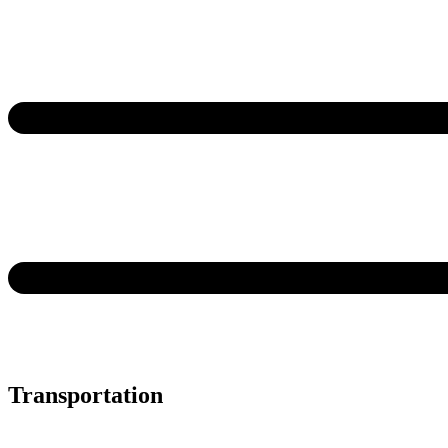
Transportation