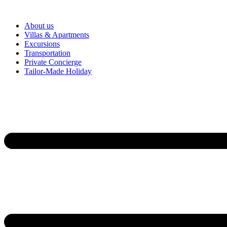
About us
Villas & Apartments
Excursions
Transportation
Private Concierge
Tailor-Made Holiday